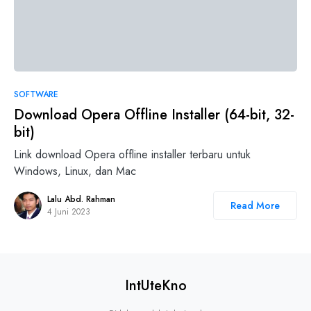
3
SOFTWARE
Download Opera Offline Installer (64-bit, 32-
bit)
Link download Opera offline installer terbaru untuk
Windows, Linux, dan Mac
Lalu Abd. Rahman
Read More
4 Juni 2023
IntUteKno