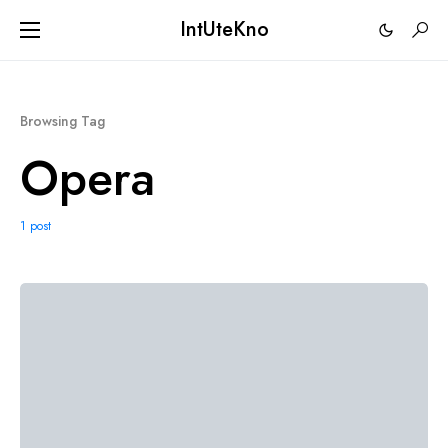
IntUteKno
Browsing Tag
Opera
1 post